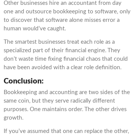
Other businesses hire an accountant from day
one and outsource bookkeeping to software, only
to discover that software alone misses error a
human would’ve caught.
The smartest businesses treat each role as a
specialized part of their financial engine. They
don’t waste time fixing financial chaos that could
have been avoided with a clear role definition.
Conclusion:
Bookkeeping and accounting are two sides of the
same coin, but they serve radically different
purposes. One maintains order. The other drives
growth.
If you’ve assumed that one can replace the other,