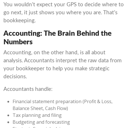
You wouldn’t expect your GPS to decide where to
go next, it just shows you where you are. That’s
bookkeeping.
Accounting: The Brain Behind the
Numbers
Accounting, on the other hand, is all about
analysis. Accountants interpret the raw data from
your bookkeeper to help you make strategic
decisions.
Accountants handle:
Financial statement preparation (Profit & Loss,
Balance Sheet, Cash Flow)
Tax planning and filing
Budgeting and forecasting