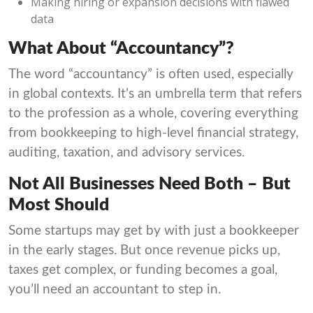
Making hiring or expansion decisions with flawed
data
What About “Accountancy”?
The word “accountancy” is often used, especially
in global contexts. It’s an umbrella term that refers
to the profession as a whole, covering everything
from bookkeeping to high-level financial strategy,
auditing, taxation, and advisory services.
Not All Businesses Need Both – But
Most Should
Some startups may get by with just a bookkeeper
in the early stages. But once revenue picks up,
taxes get complex, or funding becomes a goal,
you’ll need an accountant to step in.