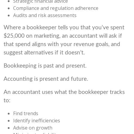
Strategic financial advice
Compliance and regulation adherence
Audits and risk assessments
Where a bookkeeper tells you that you’ve spent
$25,000 on marketing, an accountant will ask if
that spend aligns with your revenue goals, and
suggest alternatives if it doesn’t.
Bookkeeping is past and present.
Accounting is present and future.
An accountant uses what the bookkeeper tracks
to:
Find trends
Identify inefficiencies
Advise on growth