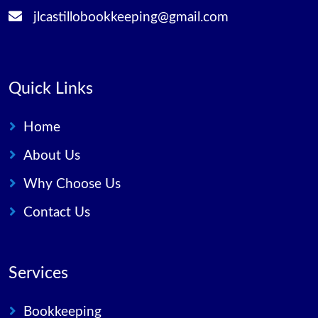
jlcastillobookkeeping@gmail.com
Quick Links
Home
About Us
Why Choose Us
Contact Us
Services
Bookkeeping