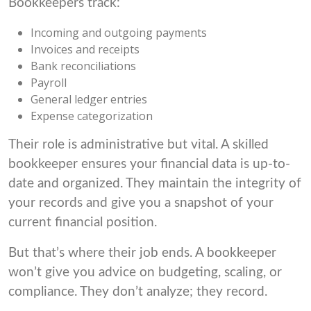
Bookkeepers track:
Incoming and outgoing payments
Invoices and receipts
Bank reconciliations
Payroll
General ledger entries
Expense categorization
Their role is administrative but vital. A skilled
bookkeeper ensures your financial data is up-to-
date and organized. They maintain the integrity of
your records and give you a snapshot of your
current financial position.
But that’s where their job ends. A bookkeeper
won’t give you advice on budgeting, scaling, or
compliance. They don’t analyze; they record.