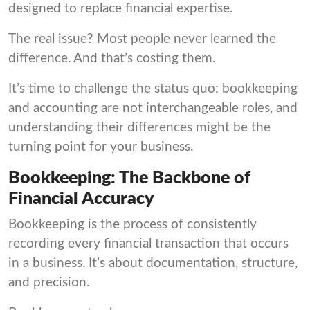
designed to replace financial expertise.
The real issue? Most people never learned the
difference. And that’s costing them.
It’s time to challenge the status quo: bookkeeping
and accounting are not interchangeable roles, and
understanding their differences might be the
turning point for your business.
Bookkeeping: The Backbone of
Financial Accuracy
Bookkeeping is the process of consistently
recording every financial transaction that occurs
in a business. It’s about documentation, structure,
and precision.