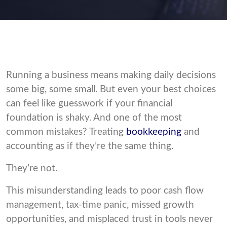
Running a business means making daily decisions
some big, some small. But even your best choices
can feel like guesswork if your financial
foundation is shaky. And one of the most
common mistakes? Treating
bookkeeping
and
accounting as if they’re the same thing.
They’re not.
This misunderstanding leads to poor cash flow
management, tax-time panic, missed growth
opportunities, and misplaced trust in tools never