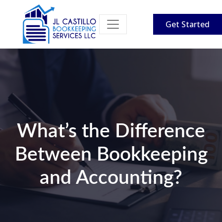
Get Started
What’s the Difference
Between Bookkeeping
and Accounting?