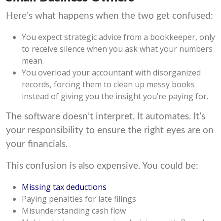
Here’s what happens when the two get confused:
You expect strategic advice from a bookkeeper, only
to receive silence when you ask what your numbers
mean.
You overload your accountant with disorganized
records, forcing them to clean up messy books
instead of giving you the insight you’re paying for.
The software doesn’t interpret. It automates. It’s
your responsibility to ensure the right eyes are on
your financials.
This confusion is also expensive. You could be:
Missing tax deductions
Paying penalties for late filings
Misunderstanding cash flow