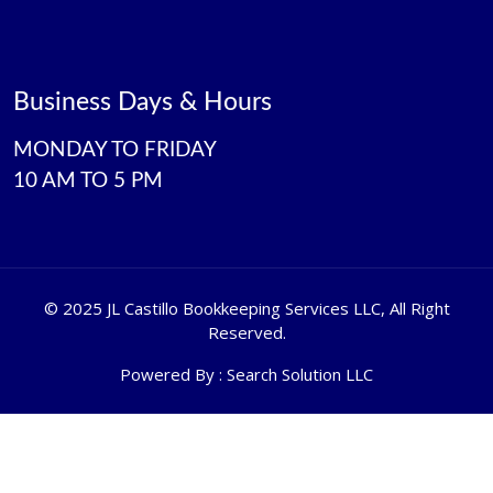
Business Days & Hours
MONDAY TO FRIDAY
10 AM TO 5 PM
©
2025 JL Castillo Bookkeeping Services LLC
, All Right
Reserved.
Powered By :
Search Solution LLC