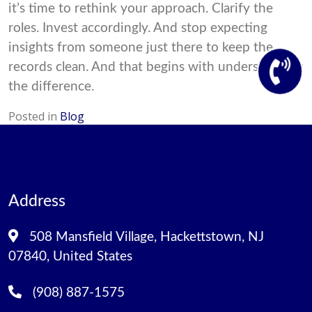
it’s time to rethink your approach. Clarify the
roles. Invest accordingly. And stop expecting
insights from someone just there to keep the
records clean. And that begins with understanding
the difference.
Posted in
Blog
Address
508 Mansfield Village, Hackettstown, NJ
07840, United States
(908) 887-1575