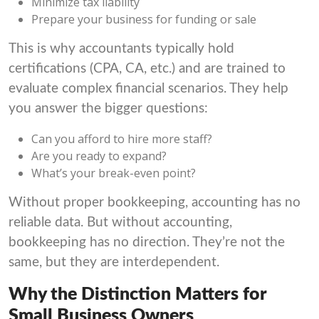
Minimize tax liability
Prepare your business for funding or sale
This is why accountants typically hold
certifications (CPA, CA, etc.) and are trained to
evaluate complex financial scenarios. They help
you answer the bigger questions:
Can you afford to hire more staff?
Are you ready to expand?
What’s your break-even point?
Without proper bookkeeping, accounting has no
reliable data. But without accounting,
bookkeeping has no direction. They’re not the
same, but they are interdependent.
Why the Distinction Matters for
Small Business Owners