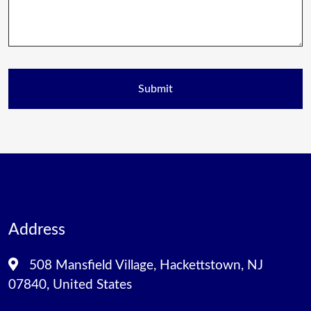
Address
508 Mansfield Village, Hackettstown, NJ
07840, United States