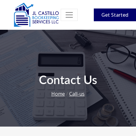
Get Started
Contact Us
Home
/
Call-us