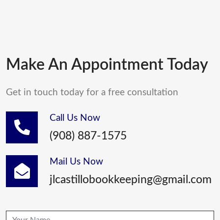
Make An Appointment Today
Get in touch today for a free consultation
Call Us Now
(908) 887-1575
Mail Us Now
jlcastillobookkeeping@gmail.com