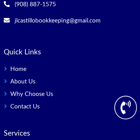
(908) 887-1575
jlcastillobookkeeping@gmail.com
Quick Links
Home
About Us
Why Choose Us
Contact Us
Services