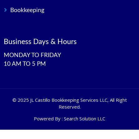
Bookkeeping
Business Days & Hours
MONDAY TO FRIDAY
10 AM TO 5 PM
©
2025 JL Castillo Bookkeeping Services LLC
, All Right
Reserved.
Powered By :
Search Solution LLC