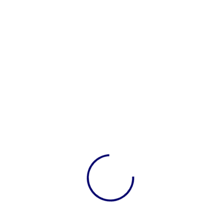
xes are recorded.
 Are there costs that can be reduced?
ance sheets, and cash flow reports. These reports tel
 What Are Your Options?
 to handle your books, consider using
bookkeeping ser
t-time employee who manages your books.
ne service that helps with your monthly bookkeeping remotel
ty company that handles everything for you.
s
can save time and reduce stress. Plus, experts can 