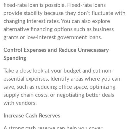
fixed-rate loan is possible. Fixed-rate loans
provide stability because they don’t fluctuate with
changing interest rates. You can also explore
alternative financing options such as business
grants or low-interest government loans.
Control Expenses and Reduce Unnecessary
Spending
Take a close look at your budget and cut non-
essential expenses. Identify areas where you can
save, such as reducing office space, optimizing
supply chain costs, or negotiating better deals
with vendors.
Increase Cash Reserves
A strong cash reserve can help you cover