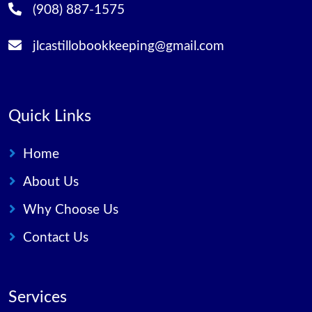
(908) 887-1575
jlcastillobookkeeping@gmail.com
Quick Links
Home
About Us
Why Choose Us
Contact Us
Services