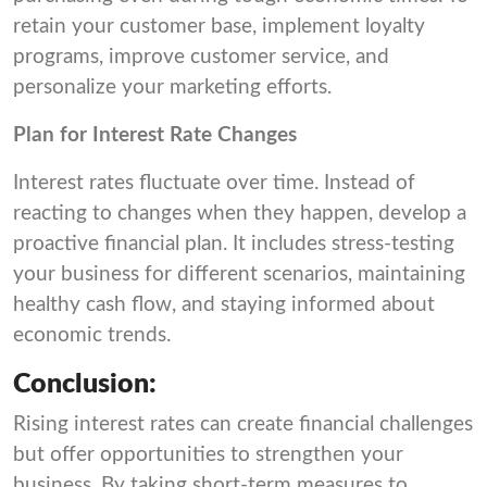
retain your customer base, implement loyalty
programs, improve customer service, and
personalize your marketing efforts.
Plan for Interest Rate Changes
Interest rates fluctuate over time. Instead of
reacting to changes when they happen, develop a
proactive financial plan. It includes stress-testing
your business for different scenarios, maintaining
healthy cash flow, and staying informed about
economic trends.
Conclusion:
Rising interest rates can create financial challenges
but offer opportunities to strengthen your
business. By taking short-term measures to