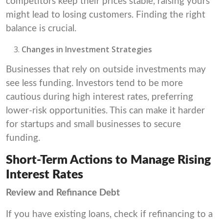
competitors keep their prices stable, raising yours
might lead to losing customers. Finding the right
balance is crucial.
Changes in Investment Strategies
Businesses that rely on outside investments may
see less funding. Investors tend to be more
cautious during high interest rates, preferring
lower-risk opportunities. This can make it harder
for startups and small businesses to secure
funding.
Short-Term Actions to Manage Rising
Interest Rates
Review and Refinance Debt
If you have existing loans, check if refinancing to a