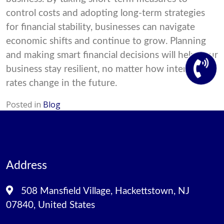
control costs and adopting long-term strategies
for financial stability, businesses can navigate
economic shifts and continue to grow. Planning
and making smart financial decisions will help your
business stay resilient, no matter how interest
rates change in the future.
Posted in
Blog
Address
508 Mansfield Village, Hackettstown, NJ
07840, United States