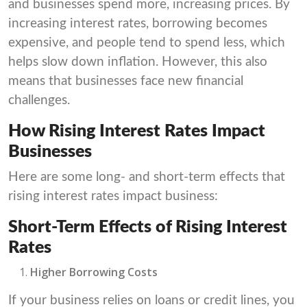
and businesses spend more, increasing prices. By
increasing interest rates, borrowing becomes
expensive, and people tend to spend less, which
helps slow down inflation. However, this also
means that businesses face new financial
challenges.
How Rising Interest Rates Impact
Businesses
Here are some long- and short-term effects that
rising interest rates impact business:
Short-Term Effects of Rising Interest
Rates
Higher Borrowing Costs
If your business relies on loans or credit lines, you