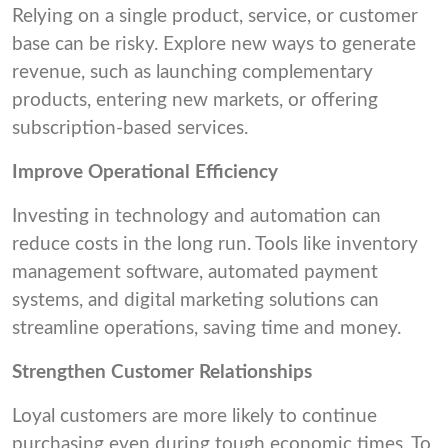
Relying on a single product, service, or customer
base can be risky. Explore new ways to generate
revenue, such as launching complementary
products, entering new markets, or offering
subscription-based services.
Improve Operational Efficiency
Investing in technology and automation can
reduce costs in the long run. Tools like inventory
management software, automated payment
systems, and digital marketing solutions can
streamline operations, saving time and money.
Strengthen Customer Relationships
Loyal customers are more likely to continue
purchasing even during tough economic times. To