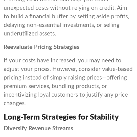
unexpected costs without relying on credit. Aim
to build a financial buffer by setting aside profits,
delaying non-essential investments, or selling
underutilized assets.
Reevaluate Pricing Strategies
If your costs have increased, you may need to
adjust your prices. However, consider value-based
pricing instead of simply raising prices—offering
premium services, bundling products, or
incentivizing loyal customers to justify any price
changes.
Long-Term Strategies for Stability
Diversify Revenue Streams