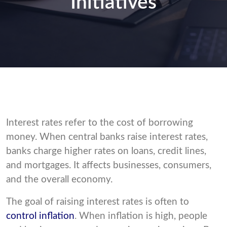
Initiatives
Interest rates refer to the cost of borrowing
money. When central banks raise interest rates,
banks charge higher rates on loans, credit lines,
and mortgages. It affects businesses, consumers,
and the overall economy.
The goal of raising interest rates is often to
control inflation
. When inflation is high, people