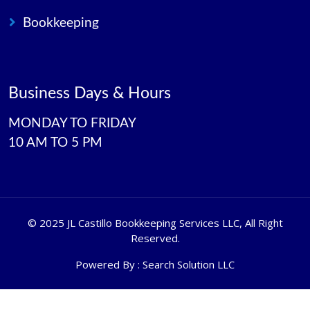
Bookkeeping
Business Days & Hours
MONDAY TO FRIDAY
10 AM TO 5 PM
©
2025 JL Castillo Bookkeeping Services LLC
, All Right
Reserved.
Powered By :
Search Solution LLC