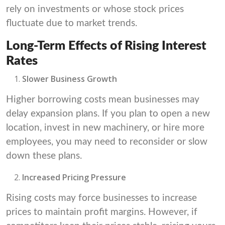
rely on investments or whose stock prices
fluctuate due to market trends.
Long-Term Effects of Rising Interest
Rates
Slower Business Growth
Higher borrowing costs mean businesses may
delay expansion plans. If you plan to open a new
location, invest in new machinery, or hire more
employees, you may need to reconsider or slow
down these plans.
Increased Pricing Pressure
Rising costs may force businesses to increase
prices to maintain profit margins. However, if