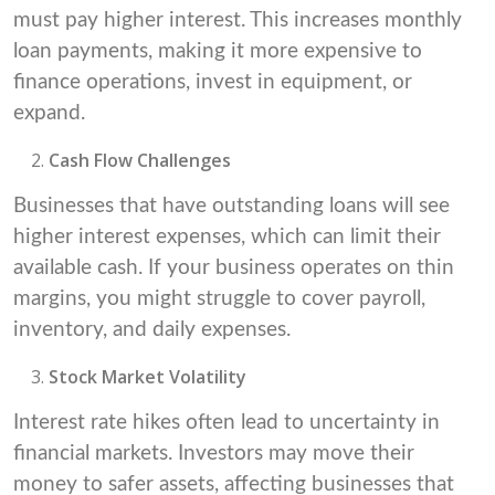
must pay higher interest. This increases monthly
loan payments, making it more expensive to
finance operations, invest in equipment, or
expand.
Cash Flow Challenges
Businesses that have outstanding loans will see
higher interest expenses, which can limit their
available cash. If your business operates on thin
margins, you might struggle to cover payroll,
inventory, and daily expenses.
Stock Market Volatility
Interest rate hikes often lead to uncertainty in
financial markets. Investors may move their
money to safer assets, affecting businesses that