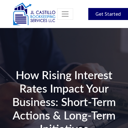
Get Started
How Rising Interest
Rates Impact Your
Business: Short-Term
Actions & Long-Term