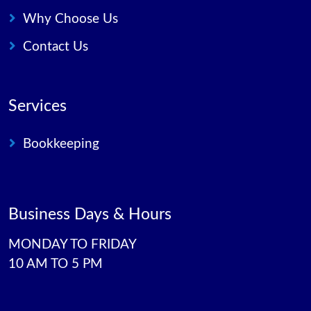
Why Choose Us
Contact Us
Services
Bookkeeping
Business Days & Hours
MONDAY TO FRIDAY
10 AM TO 5 PM