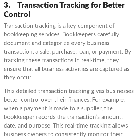
3.
Transaction Tracking for Better
Control
Transaction tracking is a key component of
bookkeeping services. Bookkeepers carefully
document and categorize every business
transaction, a sale, purchase, loan, or payment. By
tracking these transactions in real-time, they
ensure that all business activities are captured as
they occur.
This detailed transaction tracking gives businesses
better control over their finances. For example,
when a payment is made to a supplier, the
bookkeeper records the transaction’s amount,
date, and purpose. This real-time tracking allows
business owners to consistently monitor their