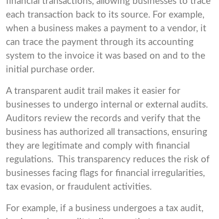
financial transactions, allowing businesses to trace
each transaction back to its source. For example,
when a business makes a payment to a vendor, it
can trace the payment through its accounting
system to the invoice it was based on and to the
initial purchase order.
A transparent audit trail makes it easier for
businesses to undergo internal or external audits.
Auditors review the records and verify that the
business has authorized all transactions, ensuring
they are legitimate and comply with financial
regulations. This transparency reduces the risk of
businesses facing flags for financial irregularities,
tax evasion, or fraudulent activities.
For example, if a business undergoes a tax audit,