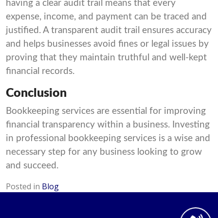
having a clear audit trail means that every
expense, income, and payment can be traced and
justified. A transparent audit trail ensures accuracy
and helps businesses avoid fines or legal issues by
proving that they maintain truthful and well-kept
financial records.
Conclusion
Bookkeeping services are essential for improving
financial transparency within a business. Investing
in professional bookkeeping services is a wise and
necessary step for any business looking to grow
and succeed.
Posted in
Blog