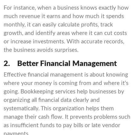
For instance, when a business knows exactly how
much revenue it earns and how much it spends
monthly, it can easily calculate profits, track
growth, and identify areas where it can cut costs
or increase investments. With accurate records,
the business avoids surprises.
2.
Better Financial Management
Effective financial management is about knowing
where your money is coming from and where it’s
going. Bookkeeping services help businesses by
organizing all financial data clearly and
systematically. This organization helps them
manage their cash flow. It prevents problems such
as insufficient funds to pay bills or late vendor
payments.