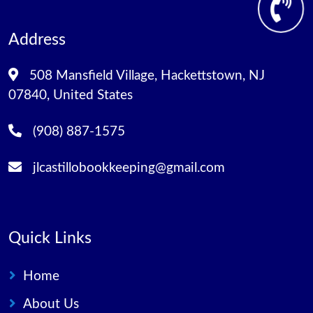
Address
508 Mansfield Village, Hackettstown, NJ
07840, United States
(908) 887-1575
jlcastillobookkeeping@gmail.com
Quick Links
Home
About Us