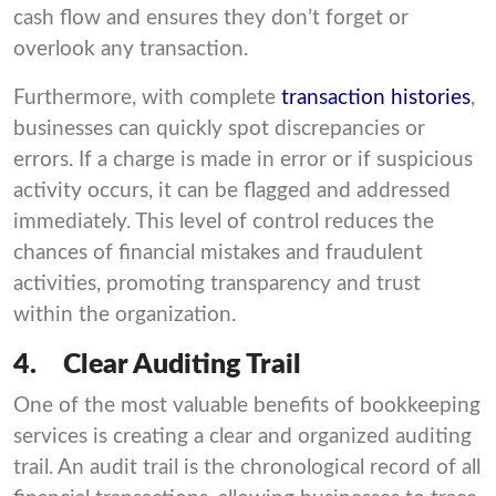
cash flow and ensures they don’t forget or
overlook any transaction.
Furthermore, with complete
transaction histories
,
businesses can quickly spot discrepancies or
errors. If a charge is made in error or if suspicious
activity occurs, it can be flagged and addressed
immediately. This level of control reduces the
chances of financial mistakes and fraudulent
activities, promoting transparency and trust
within the organization.
4.
Clear Auditing Trail
One of the most valuable benefits of bookkeeping
services is creating a clear and organized auditing
trail. An audit trail is the chronological record of all