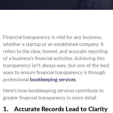
Financial transparency is vital for any business,
whether a startup or an established company. It
refers to the clear, honest, and accurate reporting
of a business’s financial activities. Achieving this
transparency isn’t always easy, but one of the best
ways to ensure financial transparency is through
professional
bookkeeping services
.
Here’s how bookkeeping services contribute to
greater financial transparency in more detail.
1.
Accurate Records Lead to Clarity