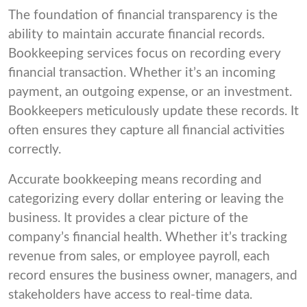
The foundation of financial transparency is the
ability to maintain accurate financial records.
Bookkeeping services focus on recording every
financial transaction. Whether it’s an incoming
payment, an outgoing expense, or an investment.
Bookkeepers meticulously update these records. It
often ensures they capture all financial activities
correctly.
Accurate bookkeeping means recording and
categorizing every dollar entering or leaving the
business. It provides a clear picture of the
company’s financial health. Whether it’s tracking
revenue from sales, or employee payroll, each
record ensures the business owner, managers, and
stakeholders have access to real-time data.