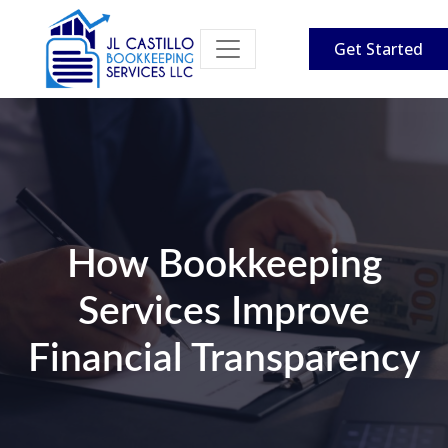
Get Started
How Bookkeeping
Services Improve
Financial Transparency