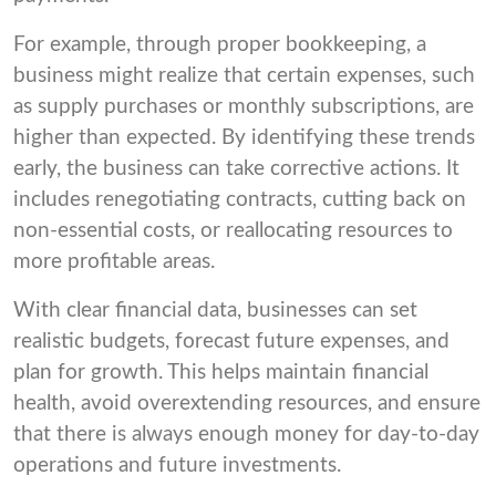
For example, through proper bookkeeping, a
business might realize that certain expenses, such
as supply purchases or monthly subscriptions, are
higher than expected. By identifying these trends
early, the business can take corrective actions. It
includes renegotiating contracts, cutting back on
non-essential costs, or reallocating resources to
more profitable areas.
With clear financial data, businesses can set
realistic budgets, forecast future expenses, and
plan for growth. This helps maintain financial
health, avoid overextending resources, and ensure
that there is always enough money for day-to-day
operations and future investments.